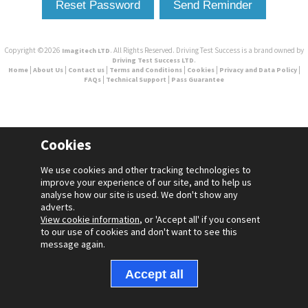
Copyright ©2026
. All Rights Reserved. Driving Test Success is a brand owned by
Imagitech LTD
.
Driving Test Success LTD
|
|
|
|
|
|
Home
About Us
Contact us
Terms and Conditions
Cookies
Privacy and Data Policy
|
|
FAQs
Technical Support
Pass Guarantee
Cookies
We use cookies and other tracking technologies to
improve your experience of our site, and to help us
analyse how our site is used. We don't show any
adverts.
View cookie information
, or 'Accept all' if you consent
to our use of cookies and don't want to see this
message again.