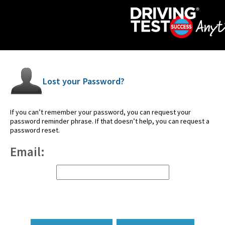
Lost your Password?
If you can’t remember your password, you can request your
password reminder phrase. If that doesn’t help, you can request a
password reset.
Email: