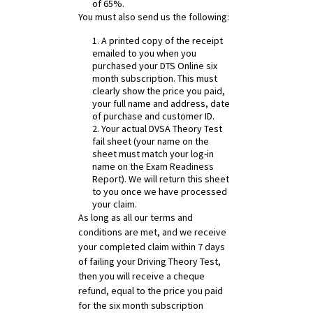
of 65%.
You must also send us the following:
1. A printed copy of the receipt
emailed to you when you
purchased your DTS Online six
month subscription. This must
clearly show the price you paid,
your full name and address, date
of purchase and customer ID.
2. Your actual DVSA Theory Test
fail sheet (your name on the
sheet must match your log-in
name on the Exam Readiness
Report). We will return this sheet
to you once we have processed
your claim.
As long as all our terms and
conditions are met, and we receive
your completed claim within 7 days
of failing your Driving Theory Test,
then you will receive a cheque
refund, equal to the price you paid
for the six month subscription