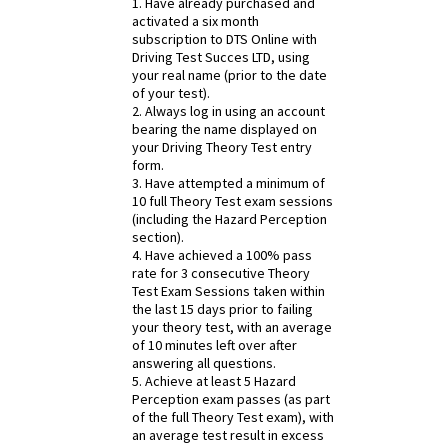
1. Have already purchased and
activated a six month
subscription to DTS Online with
Driving Test Succes LTD, using
your real name (prior to the date
of your test).
2. Always log in using an account
bearing the name displayed on
your Driving Theory Test entry
form.
3. Have attempted a minimum of
10 full Theory Test exam sessions
(including the Hazard Perception
section).
4. Have achieved a 100% pass
rate for 3 consecutive Theory
Test Exam Sessions taken within
the last 15 days prior to failing
your theory test, with an average
of 10 minutes left over after
answering all questions.
5. Achieve at least 5 Hazard
Perception exam passes (as part
of the full Theory Test exam), with
an average test result in excess