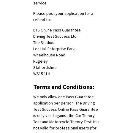
service.
Please post your application for a
refund to:
DTS Online Pass Guarantee
Driving Test Success Ltd
The Studios
Lea Hall Enterprise Park
Wheelhouse Road
Rugeley
Staffordshire
WS15 1LH
Terms and Conditions:
We only allow one Pass Guarantee
application per person. The Driving
Test Success Online Pass Guarantee
is only valid against the Car Theory
Test and Motorcycle Theory Test. It is
not valid for professional users (for