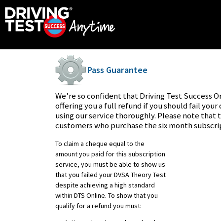
Pass Guarantee
We’re so confident that Driving Test Success On
offering you a full refund if you should fail you
using our service thoroughly. Please note that t
customers who purchase the six month subscrip
To claim a cheque equal to the
amount you paid for this subscription
service, you must be able to show us
that you failed your DVSA Theory Test
despite achieving a high standard
within DTS Online. To show that you
qualify for a refund you must: