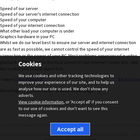
Speed of our server
Speed of our server's internet connection
Speed of your computer
Speed of your internet connection
What other load your computer is under
Graphics hardware in your PC
Whilst we do our level best to ensure our server and internet connection
are as fast as possible, we cannot control the speed of your internet
connection or the power of your PC. Most problems experienced in video
playback will be down to the local speed of your internet connection - and
Cookies
this is what you should check first.
We use cookies and other tracking technologies to
Video Playback
Back to top
Category:
improve your experience of our site, and to help us
analyse how our site is used. We don't show any
Show Page : 1
2
(Total Items : 6)
Records per page :
adverts.
View cookie information
, or 'Accept all' if you consent
to our use of cookies and don't want to see this
message again.
Copyright ©2026
. All Rights Reserved. Driving Test Success is a brand owned by
Imagitech LTD
Driving
.
Test Success LTD
|
|
|
|
|
|
|
Home
About Us
Contact us
Terms and Conditions
Cookies
Privacy and Data Policy
FAQs
|
Technical Support
Pass Guarantee