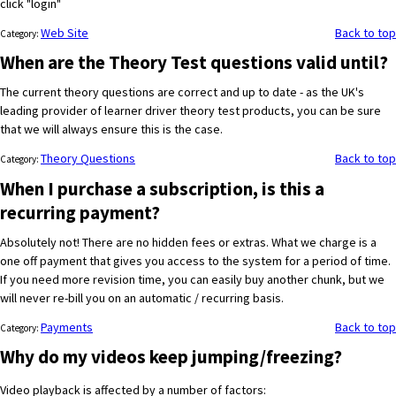
click "login"
Web Site
Back to top
Category:
When are the Theory Test questions valid until?
The current theory questions are correct and up to date - as the UK's
leading provider of learner driver theory test products, you can be sure
that we will always ensure this is the case.
Theory Questions
Back to top
Category:
When I purchase a subscription, is this a
recurring payment?
Absolutely not! There are no hidden fees or extras. What we charge is a
one off payment that gives you access to the system for a period of time.
If you need more revision time, you can easily buy another chunk, but we
will never re-bill you on an automatic / recurring basis.
Payments
Back to top
Category:
Why do my videos keep jumping/freezing?
Video playback is affected by a number of factors: