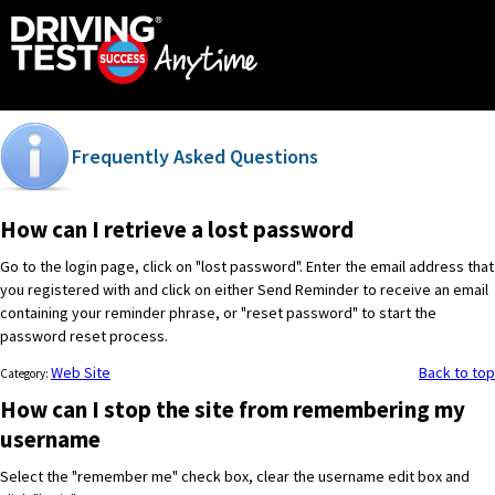
Frequently Asked Questions
How can I retrieve a lost password
Go to the login page, click on "lost password". Enter the email address that
you registered with and click on either Send Reminder to receive an email
containing your reminder phrase, or "reset password" to start the
password reset process.
Web Site
Back to top
Category:
How can I stop the site from remembering my
username
Select the "remember me" check box, clear the username edit box and